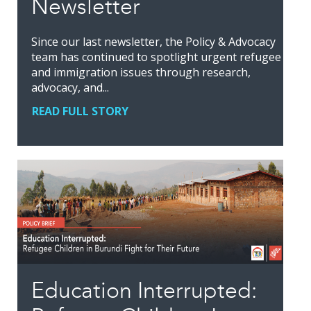
Newsletter
Since our last newsletter, the Policy & Advocacy
team has continued to spotlight urgent refugee
and immigration issues through research,
advocacy, and...
READ FULL STORY
Education Interrupted: