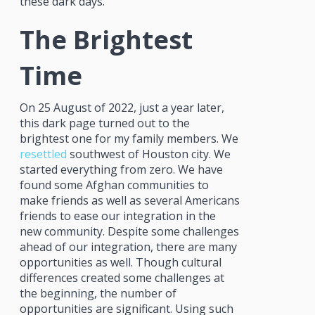
these dark days.
The Brightest
Time
On 25 August of 2022, just a year later,
this dark page turned out to the
brightest one for my family members. We
resettled
southwest of Houston city. We
started everything from zero. We have
found some Afghan communities to
make friends as well as several Americans
friends to ease our integration in the
new community. Despite some challenges
ahead of our integration, there are many
opportunities as well. Though cultural
differences created some challenges at
the beginning, the number of
opportunities are significant. Using such