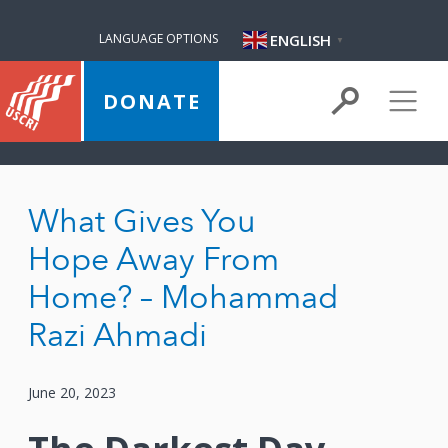
ENGLISH
LANGUAGE OPTIONS
▼
DONATE
What Gives You
Hope Away From
Home? – Mohammad
Razi Ahmadi
June 20, 2023