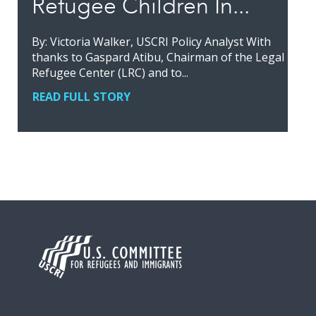
Refugee Children In...
By: Victoria Walker, USCRI Policy Analyst With
thanks to Gaspard Atibu, Chairman of the Legal
Refugee Center (LRC) and to...
READ FULL STORY