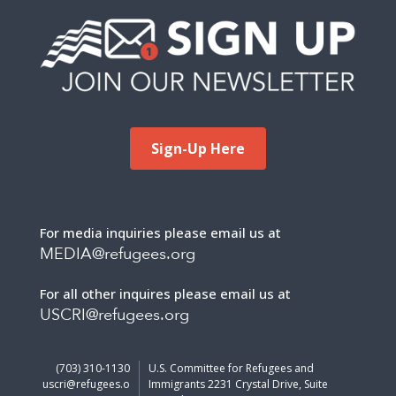
Sign-Up Here
For media inquiries please email us at
MEDIA@refugees.org
For all other inquires please email us at
USCRI@refugees.org
(703) 310-1130
U.S. Committee for Refugees and
uscri@refugees.o
Immigrants 2231 Crystal Drive, Suite