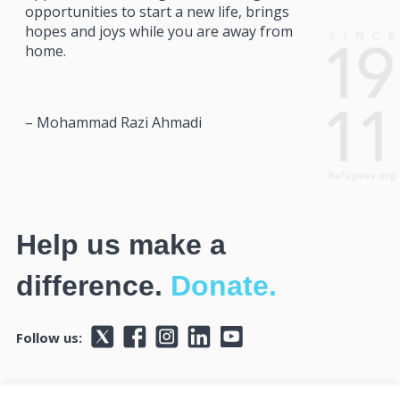
opportunities to start a new life, brings
hopes and joys while you are away from
home.
– Mohammad Razi Ahmadi
Help us make a
difference.
Donate.
Follow us: