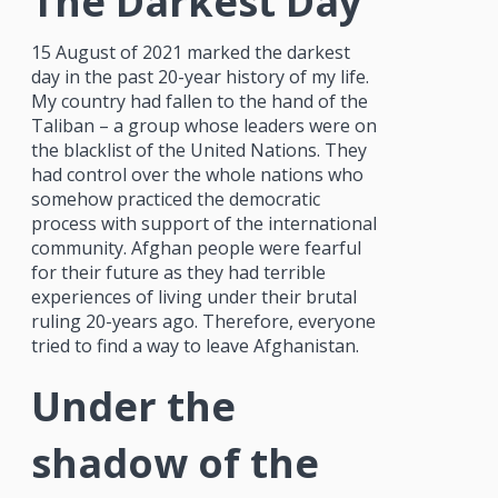
The Darkest Day
15 August of 2021 marked the darkest
day in the past 20-year history of my life.
My country had fallen to the hand of the
Taliban – a group whose leaders were on
the blacklist of the United Nations. They
had control over the whole nations who
somehow practiced the democratic
process with support of the international
community. Afghan people were fearful
for their future as they had terrible
experiences of living under their brutal
ruling 20-years ago. Therefore, everyone
tried to find a way to leave Afghanistan.
Under the
shadow of the