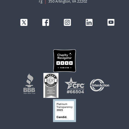
rg
350 Arlington, VA 22202