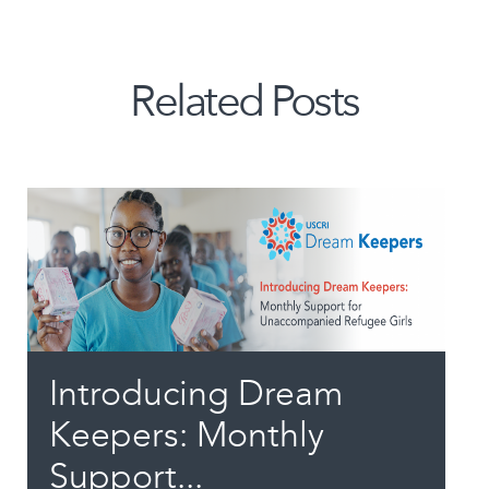
Related Posts
Introducing Dream
Keepers: Monthly
Support...