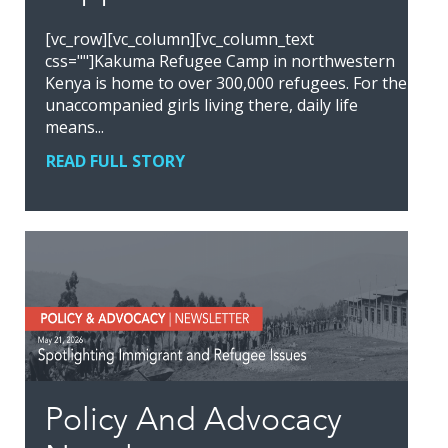
[vc_row][vc_column][vc_column_text
css=""]Kakuma Refugee Camp in northwestern
Kenya is home to over 300,000 refugees. For the
unaccompanied girls living there, daily life
means...
READ FULL STORY
Policy And Advocacy