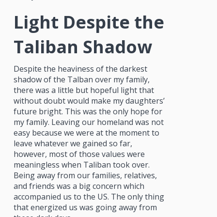
Light Despite the
Taliban Shadow
Despite the heaviness of the darkest
shadow of the Talban over my family,
there was a little but hopeful light that
without doubt would make my daughters’
future bright. This was the only hope for
my family. Leaving our homeland was not
easy because we were at the moment to
leave whatever we gained so far,
however, most of those values were
meaningless when Taliban took over.
Being away from our families, relatives,
and friends was a big concern which
accompanied us to the US. The only thing
that energized us was going away from