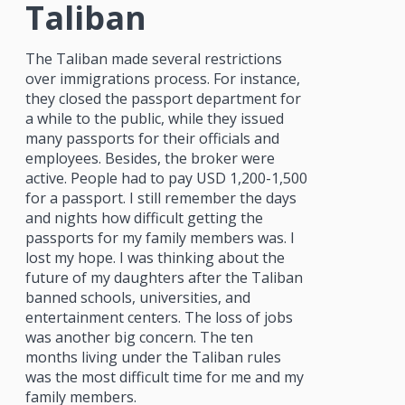
Taliban
The Taliban made several restrictions
over immigrations process. For instance,
they closed the passport department for
a while to the public, while they issued
many passports for their officials and
employees. Besides, the broker were
active. People had to pay USD 1,200-1,500
for a passport. I still remember the days
and nights how difficult getting the
passports for my family members was. I
lost my hope. I was thinking about the
future of my daughters after the Taliban
banned schools, universities, and
entertainment centers. The loss of jobs
was another big concern. The ten
months living under the Taliban rules
was the most difficult time for me and my
family members.