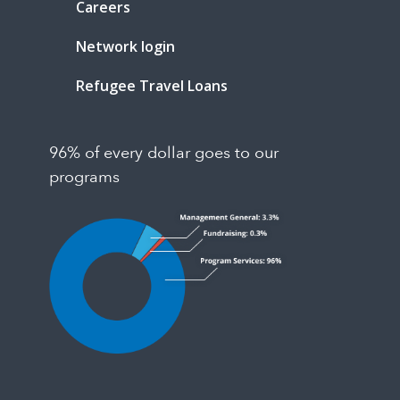
Careers
Network login
Refugee Travel Loans
96% of every dollar goes to our
programs