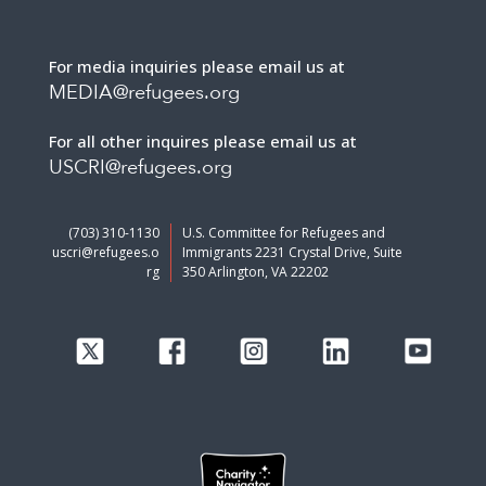
For media inquiries please email us at
MEDIA@refugees.org
For all other inquires please email us at
USCRI@refugees.org
(703) 310-1130
U.S. Committee for Refugees and
uscri@refugees.o
Immigrants 2231 Crystal Drive, Suite
rg
350 Arlington, VA 22202