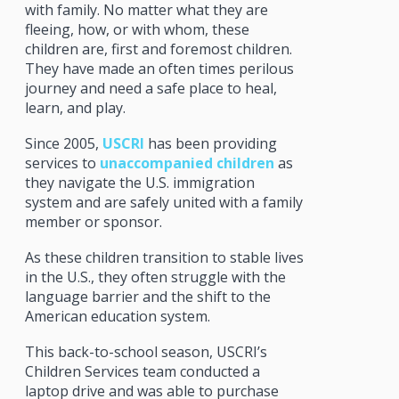
with family. No matter what they are
fleeing, how, or with whom, these
children are, first and foremost children.
They have made an often times perilous
journey and need a safe place to heal,
learn, and play.
Since 2005,
USCRI
has been providing
services to
unaccompanied children
as
they navigate the U.S. immigration
system and are safely united with a family
member or sponsor.
As these children transition to stable lives
in the U.S., they often struggle with the
language barrier and the shift to the
American education system.
This back-to-school season, USCRI’s
Children Services team conducted a
laptop drive and was able to purchase