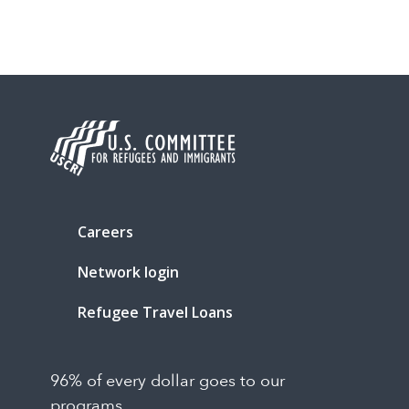
Careers
Network login
Refugee Travel Loans
96% of every dollar goes to our
programs