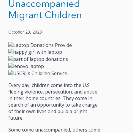
Unaccompanied
Migrant Children
October 23, 2023
Every day, children come into the U.S.
fleeing violence, persecution, and abuse
in their home countries. They come in
search of an opportunity to take charge
of their own lives and build a bright
future.
Some come unaccompanied, others come