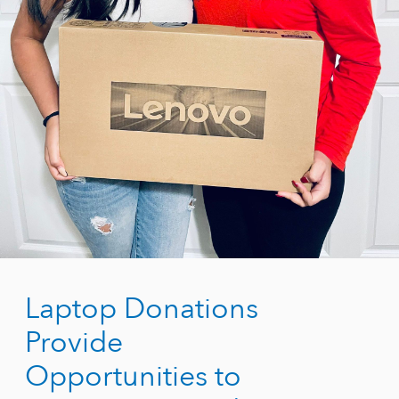
Laptop Donations
Provide
Opportunities to