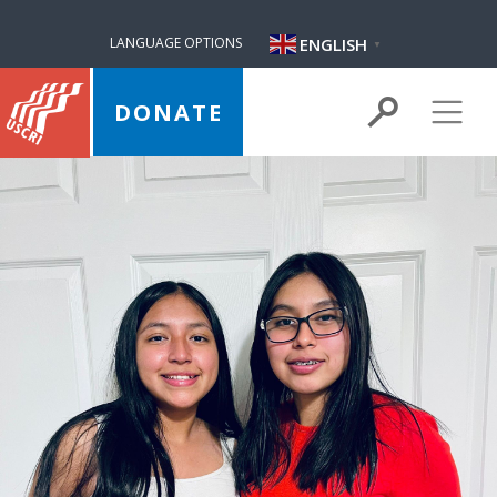
ENGLISH
LANGUAGE OPTIONS
▼
DONATE