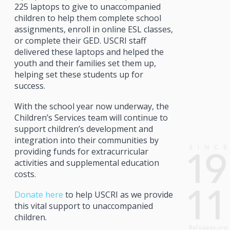
225 laptops to give to unaccompanied
children to help them complete school
assignments, enroll in online ESL classes,
or complete their GED. USCRI staff
delivered these laptops and helped the
youth and their families set them up,
helping set these students up for
success.
With the school year now underway, the
Children’s Services team will continue to
support children’s development and
integration into their communities by
providing funds for extracurricular
activities and supplemental education
costs.
Donate here
to help USCRI as we provide
this vital support to unaccompanied
children.