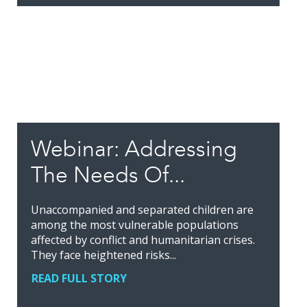
Webinar: Addressing
The Needs Of...
Unaccompanied and separated children are
among the most vulnerable populations
affected by conflict and humanitarian crises.
They face heightened risks...
READ FULL STORY