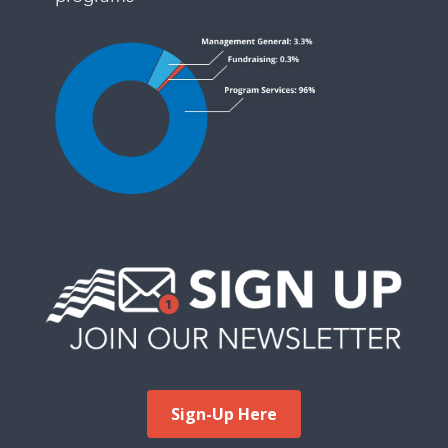
Sign-Up Here