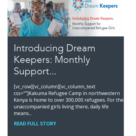
Introducing Dream
Keepers: Monthly
Support...
[vc_row][vc_column][vc_column_text
css=""]Kakuma Refugee Camp in northwestern
Kenya is home to over 300,000 refugees. For the
unaccompanied girls living there, daily life
means...
READ FULL STORY