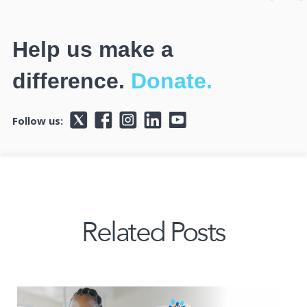
Help us make a
difference.
Donate.
Follow us:
Related Posts