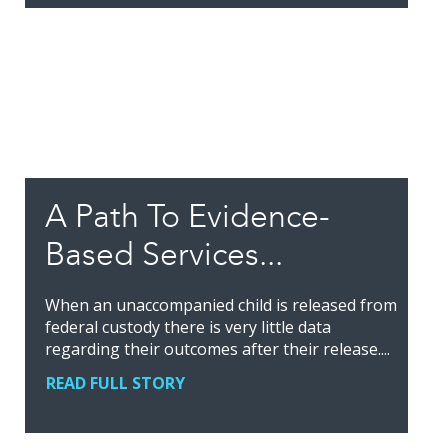
A Path To Evidence-
Based Services...
When an unaccompanied child is released from
federal custody there is very little data
regarding their outcomes after their release....
READ FULL STORY