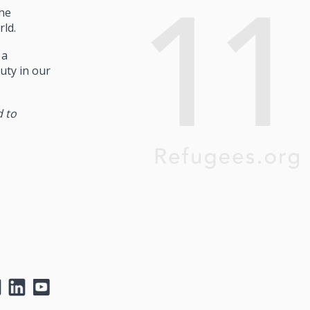
he
rld.
 a
uty in our
d to