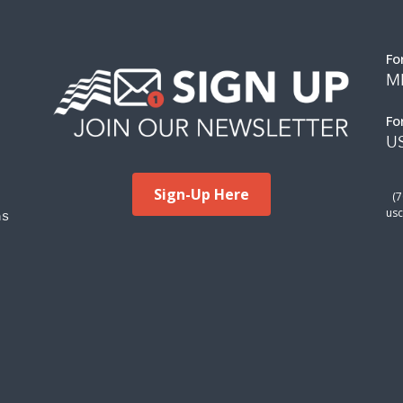
Fo
M
Fo
US
Sign-Up Here
(
ms
usc