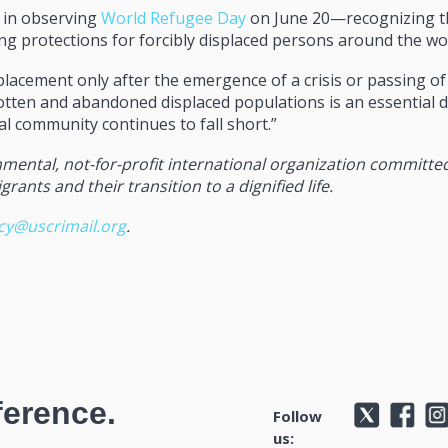
h in observing
World Refugee Day
on June 20—recognizing t
g protections for forcibly displaced persons around the wo
lacement only after the emergence of a crisis or passing of
otten and abandoned displaced populations is an essential d
l community continues to fall short.”
mental, not-for-profit international organization committe
ants and their transition to a dignified life.
icy@uscrimail.org
.
ference.
Follow
us: