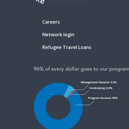
Careers
Network login
Refugee Travel Loans
96% of every dollar goes to our progra