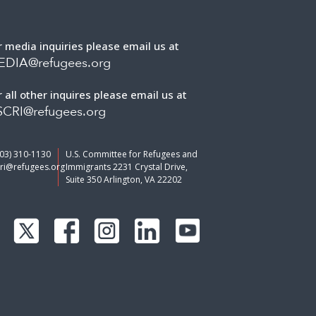
r media inquiries please email us at
EDIA@refugees.org
r all other inquires please email us at
CRI@refugees.org
703) 310-1130
U.S. Committee for Refugees and
ri@refugees.org
Immigrants 2231 Crystal Drive,
Suite 350 Arlington, VA 22202