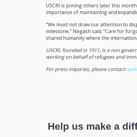
USCRI is joining others later this mont
importance of maintaining and expandin
“We must not draw our attention to disp
milestone,” Negash said. “Care for forg
shared humanity where the internationa
USCRI, founded in 1911, is a non-govern
working on behalf of refugees and immigr
For press inquiries, please contact:
pol
Help us make a dif