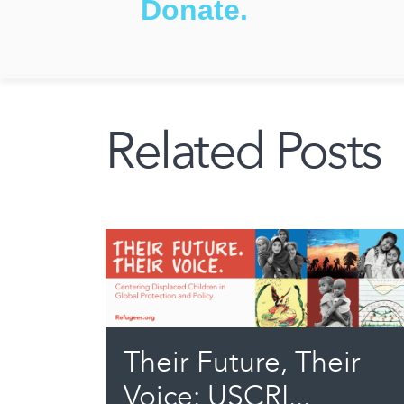
Donate.
Related Posts
Their Future, Their
Voice: USCRI...