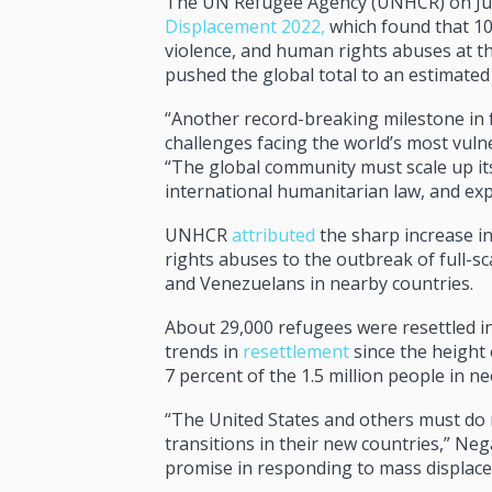
The UN Refugee Agency (UNHCR) on June
Displacement 2022,
which found that 10
violence, and human rights abuses at t
pushed the global total to an estimated
“Another record-breaking milestone in 
challenges facing the world’s most vul
“The global community must scale up it
international humanitarian law, and ex
UNHCR
attributed
the sharp increase in
rights abuses to the outbreak of full-sc
and Venezuelans in nearby countries.
About 29,000 refugees were resettled i
trends in
resettlement
since the height 
7 percent of the 1.5 million people in ne
“The United States and others must do m
transitions in their new countries,” Ne
promise in responding to mass displac