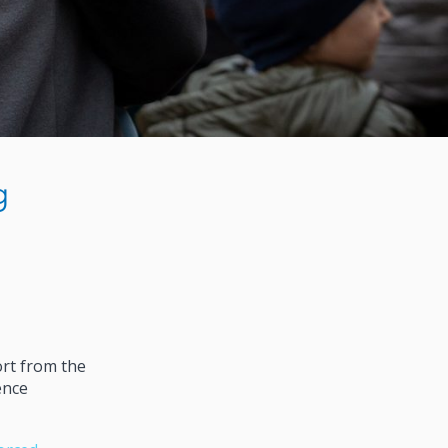
g
ort from the
ence