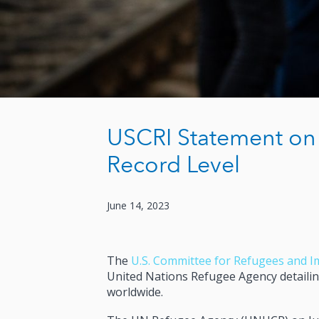
USCRI Statement on
Record Level
June 14, 2023
The
U.S. Committee for Refugees and I
United Nations Refugee Agency detailing
worldwide.