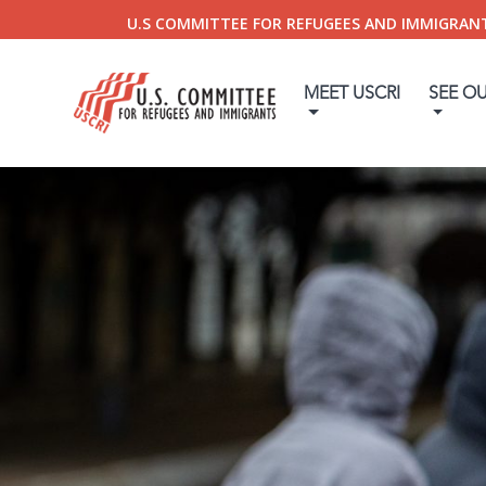
U.S COMMITTEE FOR REFUGEES AND IMMIGRAN
MEET USCRI
SEE O