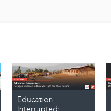
Education
Interrupted: