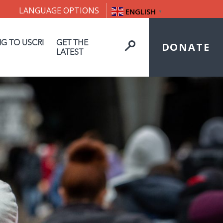
LANGUAGE OPTIONS
ENGLISH
▼
NG TO USCRI
GET THE
DONATE
LATEST