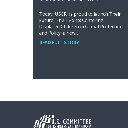
Today, USCRI is proud to launch Their
Future, Their Voice: Centering
Displaced Children in Global Protection
and Policy, a new...
READ FULL STORY