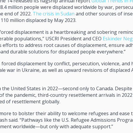
 14 released its flagship annual report
Global Trends in F
8.4 million people were displaced worldwide by war, persecu
he end of 2022.
The crisis in Sudan
and other sources of inse
 110 million displaced by May 2023.
forced displacement is a heartbreaking and sobering remind
nerable populations,” USCRI President and CEO
Eskinder Ne
s efforts to address root causes of displacement, ensure ad
pand durable solutions for displaced people everywhere.”
 forced displacement by conflict, persecution, violence, an
ale war in Ukraine, as well as upward revisions of displaced
n the United States in 2022—second only to Canada. Despite 
of the pandemic, third-country resettlement arrivals in 202
ed of resettlement globally.
ore to bolster their ability to welcome refugees and ease t
gash said. “Pathways like the U.S. Refugee Admissions Progr
ement worldwide—but only with adequate support.”