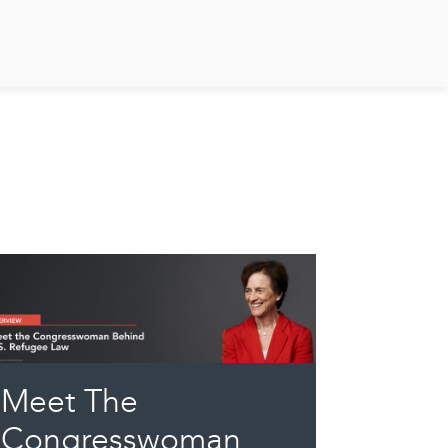
Meet The
Congresswoman