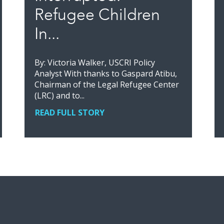
Refugee Children
In...
By: Victoria Walker, USCRI Policy
Analyst With thanks to Gaspard Atibu,
Chairman of the Legal Refugee Center
(LRC) and to...
READ FULL STORY