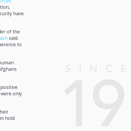
orced
tion,
curity have
er of the
gash
said.
herence to
d human
 Afghans
positive
2 were only
heir
am hold