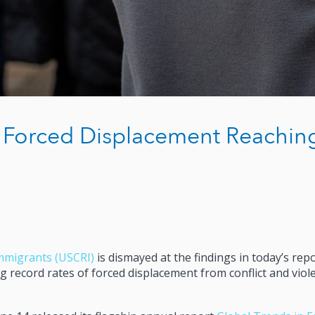
 Forced Displacement Reachin
mmigrants (USCRI)
is dismayed at the findings in today’s rep
 record rates of forced displacement from conflict and viol