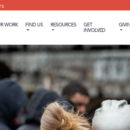
TS
UR WORK
FIND US
RESOURCES
GET
GIVI
INVOLVED