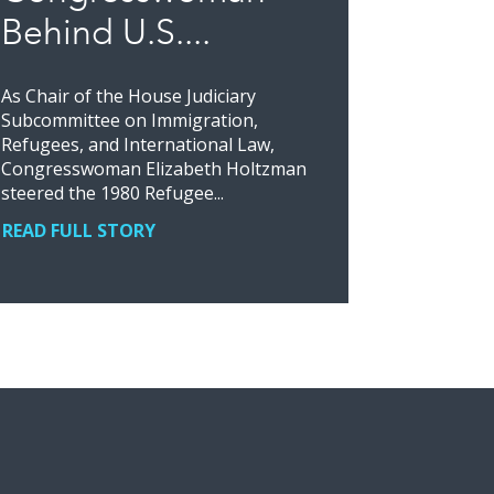
Behind U.S....
As Chair of the House Judiciary
Subcommittee on Immigration,
Refugees, and International Law,
Congresswoman Elizabeth Holtzman
steered the 1980 Refugee...
READ FULL STORY