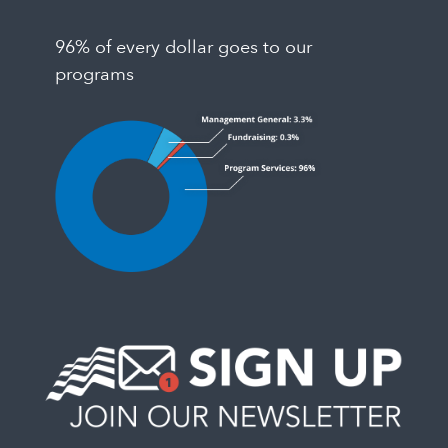
96% of every dollar goes to our
programs