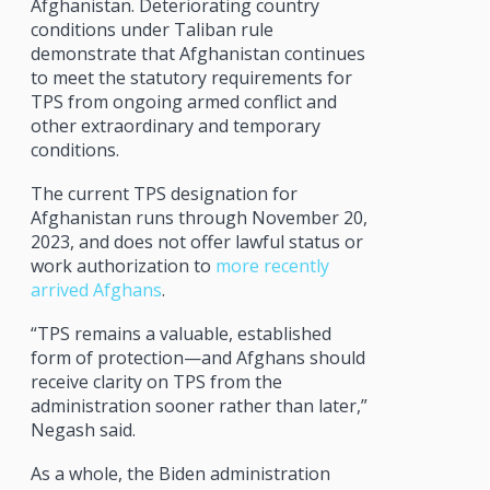
Afghanistan. Deteriorating country
conditions under Taliban rule
demonstrate that Afghanistan continues
to meet the statutory requirements for
TPS from ongoing armed conflict and
other extraordinary and temporary
conditions.
The current TPS designation for
Afghanistan runs through November 20,
2023, and does not offer lawful status or
work authorization to
more recently
arrived Afghans
.
“TPS remains a valuable, established
form of protection—and Afghans should
receive clarity on TPS from the
administration sooner rather than later,”
Negash said.
As a whole, the Biden administration