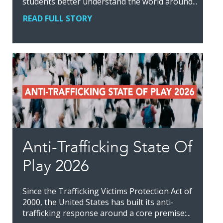
students better understand the world around...
READ FULL STORY
Anti-Trafficking State Of
Play 2026
Since the Trafficking Victims Protection Act of
2000, the United States has built its anti-
trafficking response around a core premise:...