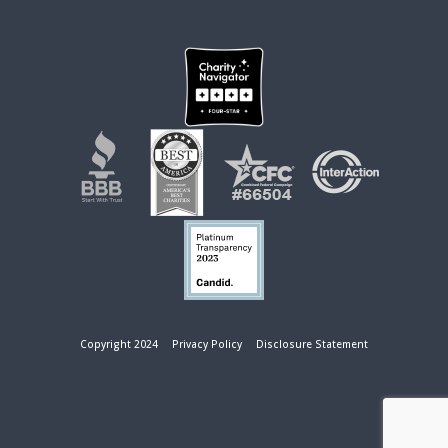
Copyright 2024
Privacy Policy
Disclosure Statement