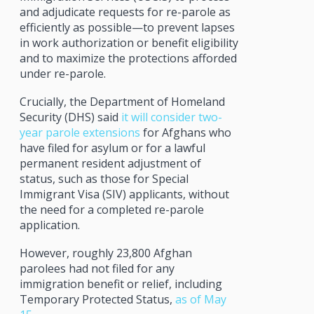
and adjudicate requests for re-parole as
efficiently as possible—to prevent lapses
in work authorization or benefit eligibility
and to maximize the protections afforded
under re-parole.
Crucially, the Department of Homeland
Security (DHS) said
it will consider two-
year parole extensions
for Afghans who
have filed for asylum or for a lawful
permanent resident adjustment of
status, such as those for Special
Immigrant Visa (SIV) applicants, without
the need for a completed re-parole
application.
However, roughly 23,800 Afghan
parolees had not filed for any
immigration benefit or relief, including
Temporary Protected Status,
as of May