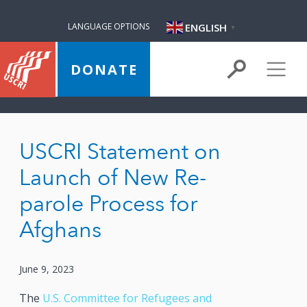
ENGLISH
LANGUAGE OPTIONS
▼
DONATE
USCRI Statement on
Launch of New Re-
parole Process for
Afghans
June 9, 2023
The
U.S. Committee for Refugees and