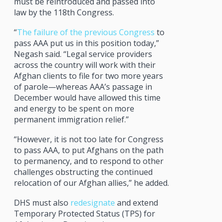
must be reintroduced and passed into
law by the 118th Congress.
“
The failure of the previous Congress
to
pass AAA put us in this position today,”
Negash said. “Legal service providers
across the country will work with their
Afghan clients to file for two more years
of parole—whereas AAA’s passage in
December would have allowed this time
and energy to be spent on more
permanent immigration relief.”
“However, it is not too late for Congress
to pass AAA, to put Afghans on the path
to permanency, and to respond to other
challenges obstructing the continued
relocation of our Afghan allies,” he added.
DHS must also
redesignate
and extend
Temporary Protected Status (TPS) for