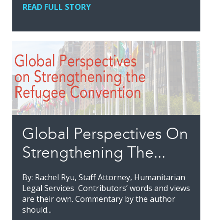
READ FULL STORY
Global Perspectives On
Strengthening The...
By: Rachel Ryu, Staff Attorney, Humanitarian
Legal Services Contributors’ words and views
are their own. Commentary by the author
should...