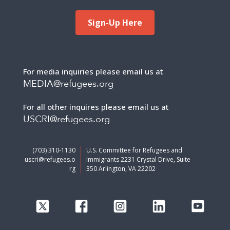
Sign-Up Here
For media inquiries please email us at
MEDIA@refugees.org
For all other inquires please email us at
USCRI@refugees.org
(703) 310-1130
U.S. Committee for Refugees and
uscri@refugees.o
Immigrants 2231 Crystal Drive, Suite
rg
350 Arlington, VA 22202