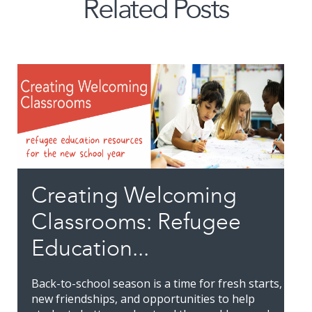
Related Posts
Creating Welcoming
Classrooms: Refugee
Education...
Back-to-school season is a time for fresh starts,
new friendships, and opportunities to help