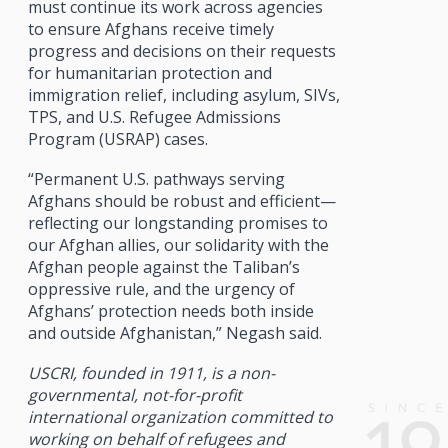
must continue its work across agencies
to ensure Afghans receive timely
progress and decisions on their requests
for humanitarian protection and
immigration relief, including asylum, SIVs,
TPS, and U.S. Refugee Admissions
Program (USRAP) cases.
“Permanent U.S. pathways serving
Afghans should be robust and efficient—
reflecting our longstanding promises to
our Afghan allies, our solidarity with the
Afghan people against the Taliban’s
oppressive rule, and the urgency of
Afghans’ protection needs both inside
and outside Afghanistan,” Negash said.
USCRI, founded in 1911, is a non-
governmental, not-for-profit
international organization committed to
working on behalf of refugees and