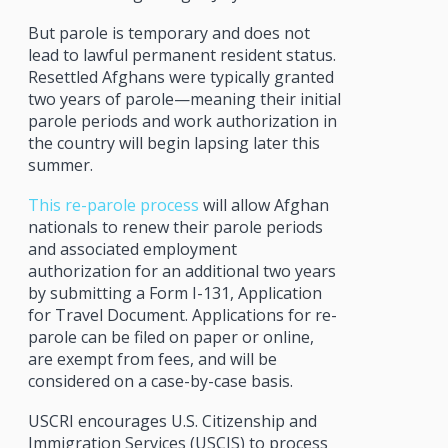
But parole is temporary and does not
lead to lawful permanent resident status.
Resettled Afghans were typically granted
two years of parole—meaning their initial
parole periods and work authorization in
the country will begin lapsing later this
summer.
This re-parole process
will allow Afghan
nationals to renew their parole periods
and associated employment
authorization for an additional two years
by submitting a Form I-131, Application
for Travel Document. Applications for re-
parole can be filed on paper or online,
are exempt from fees, and will be
considered on a case-by-case basis.
USCRI encourages U.S. Citizenship and
Immigration Services (USCIS) to process