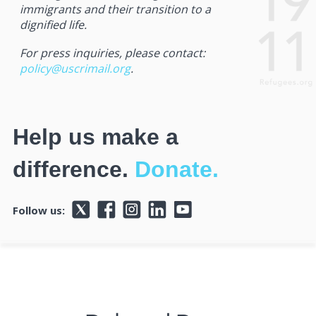
immigrants and their transition to a
dignified life.
For press inquiries, please contact:
policy@uscrimail.org
.
Help us make a
difference.
Donate.
Follow us: