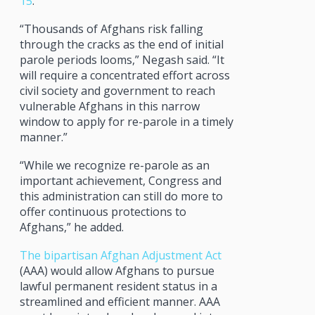
15
.
“Thousands of Afghans risk falling
through the cracks as the end of initial
parole periods looms,” Negash said. “It
will require a concentrated effort across
civil society and government to reach
vulnerable Afghans in this narrow
window to apply for re-parole in a timely
manner.”
“While we recognize re-parole as an
important achievement, Congress and
this administration can still do more to
offer continuous protections to
Afghans,” he added.
The bipartisan Afghan Adjustment Act
(AAA) would allow Afghans to pursue
lawful permanent resident status in a
streamlined and efficient manner. AAA