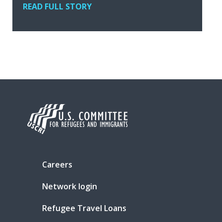
READ FULL STORY
Careers
Network login
Refugee Travel Loans