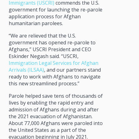
Immigrants (USCRI)
commends the U.S.
government for launching the re-parole
application process for Afghan
humanitarian parolees.
“We are relieved that the U.S.
government has opened re-parole to
Afghans,” USCRI President and CEO
Eskinder Negash said. “USCRI,
Immigration Legal Services for Afghan
Arrivals (ILSAA)
, and our partners stand
ready to work with Afghans to navigate
this new streamlined process.”
Parole helped save tens of thousands of
lives by enabling the rapid entry and
admission of Afghans during and after
the 2021 evacuation of Afghanistan.
About 77,000 Afghans were paroled into
the United States as a part of the
evacuation beginning in July 2021.